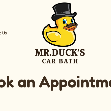
t Us
ok an Appointm