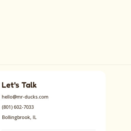
Let's Talk
hello@mr-ducks.com
(801) 602-7033
Bollingbrook, IL