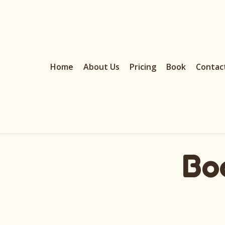
Home
About Us
Pricing
Book
Contac
Bo