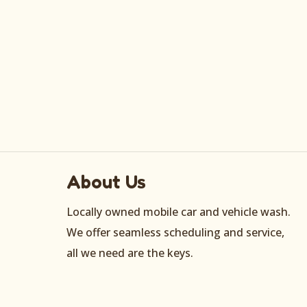
About Us
Locally owned mobile car and vehicle wash.
We offer seamless scheduling and service,
all we need are the keys.