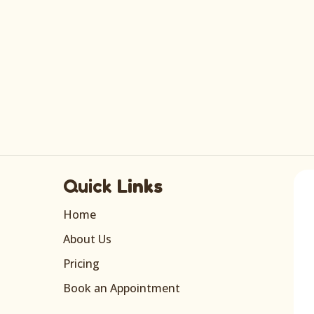
Quick
Links
Home
About Us
Pricing
Book an Appointment