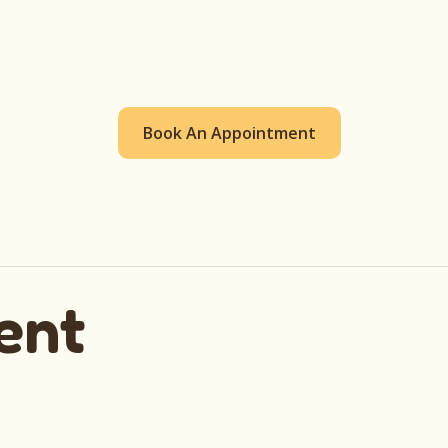
Book An Appointment
ent