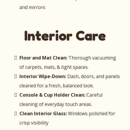
and mirrors
Interior Care
Floor and Mat Clean:
Thorough vacuuming
of carpets, mats, & tight spaces.
Interior Wipe-Down:
Dash, doors, and panels
cleaned for a fresh, balanced look.
Console & Cup Holder Clean:
Careful
cleaning of everyday touch areas.
Clean Interior Glass:
Windows polished for
crisp visibility