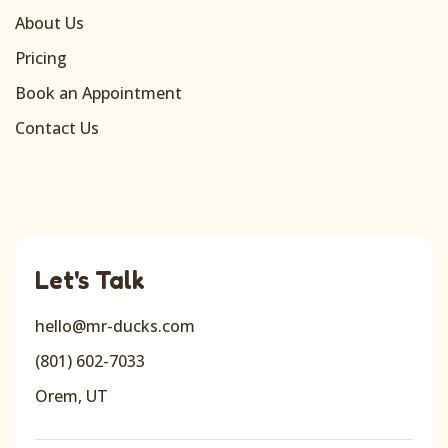
About Us
Pricing
Book an Appointment
Contact Us
Let's Talk
hello@mr-ducks.com
(801) 602-7033
Orem, UT