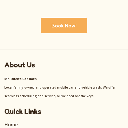
Book Now!
About Us
Mr. Duck's Car Bath
Local family-owned and operated mobile car and vehicle wash. We offer
seamless scheduling and service, all we need are the keys.
Quick
Links
Home