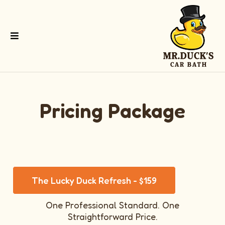
Pricing Package
The Lucky Duck Refresh - $159
One Professional Standard. One
Straightforward Price.