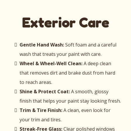
Exterior Care
Gentle Hand Wash:
Soft foam and a careful
wash that treats your paint with care.
Wheel & Wheel-Well Clean:
A deep clean
that removes dirt and brake dust from hard
to reach areas.
Shine & Protect Coat:
A smooth, glossy
finish that helps your paint stay looking fresh.
Trim & Tire Finish:
A clean, even look for
your trim and tires.
Streak-Free Glass:
Clear polished windows